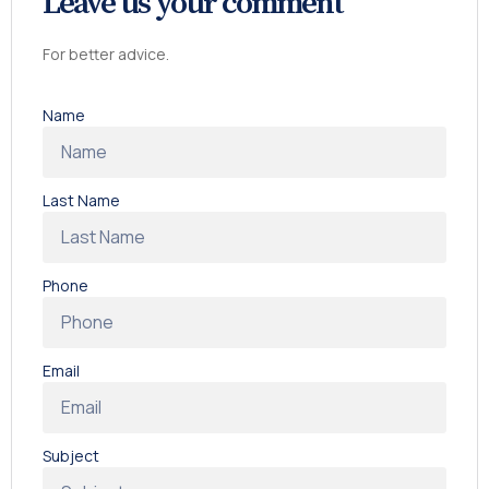
Leave us your comment
For better advice.
Name
Last Name
Phone
Email
Subject