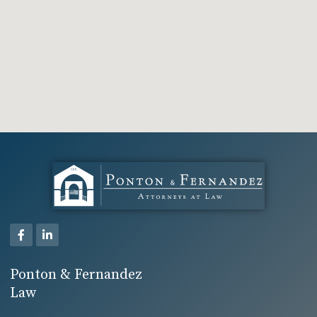
Ponton & Fernandez
Law