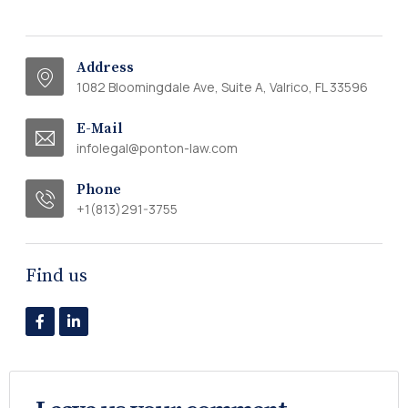
Address
1082 Bloomingdale Ave, Suite A, Valrico, FL 33596
E-Mail
infolegal@ponton-law.com
Phone
+1(813)291-3755
Find us