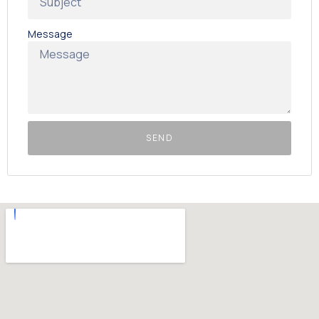
Message
SEND