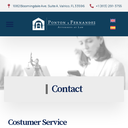
1082 Bloomingdale Ave, Suite A, Valrico, FL 33596
+1 (813) 291-3755
Contact
Costumer Service